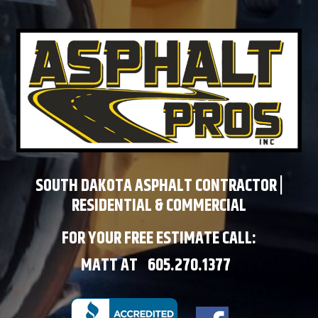
SOUTH DAKOTA ASPHALT CONTRACTOR |
RESIDENTIAL & COMMERCIAL
FOR YOUR FREE ESTIMATE CALL:
MATT AT
605.270.1377