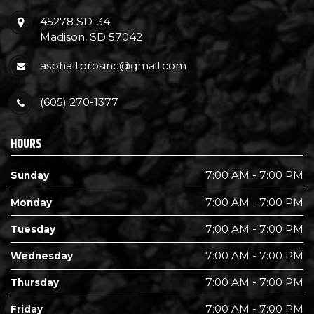
45278 SD-34
Madison, SD 57042
asphaltprosinc@gmail.com
(605) 270-1377
HOURS
7:00 AM - 7:00 PM
Sunday
7:00 AM - 7:00 PM
Monday
7:00 AM - 7:00 PM
Tuesday
7:00 AM - 7:00 PM
Wednesday
7:00 AM - 7:00 PM
Thursday
7:00 AM - 7:00 PM
Friday