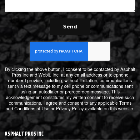
Send
By clicking the above button, I consent to be contacted by Asphalt
Pros Inc and Webit, Inc. at any email address or telephone
number I provide, including, without limitation, communications
sent via text message to my cell phone or communications sent
using an autodialer or prerecorded message. This
acknowledgement constitutes my written consent to receive such
communications. I agree and consent to any applicable Terms
and Conditions of Use or Privacy Policy available on this website.
ASPHALT PROS INC