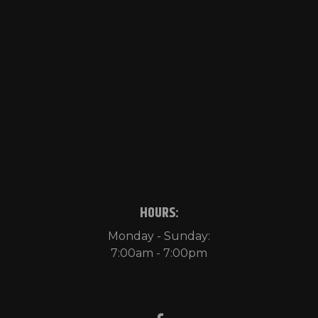
HOURS:
Monday - Sunday:
7:00am - 7:00pm