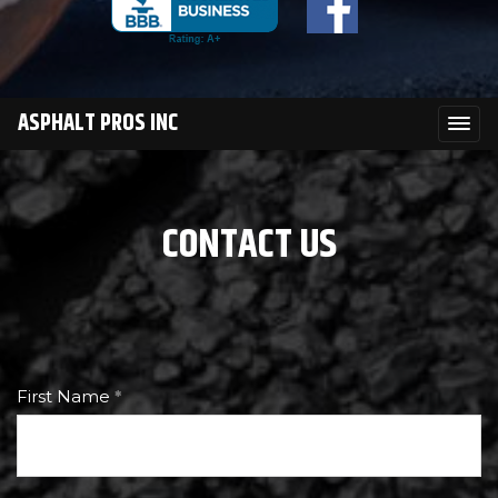
ASPHALT PROS INC
CONTACT US
First Name