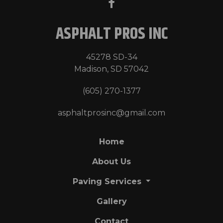
ASPHALT PROS INC
45278 SD-34
Madison, SD 57042
(605) 270-1377
asphaltprosinc@gmail.com
Home
About Us
Paving Services
Gallery
Contact