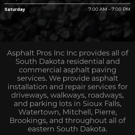
7:00 AM - 7:00 PM
Saturday
Asphalt Pros Inc Inc provides all of
South Dakota residential and
commercial asphalt paving
services. We provide asphalt
installation and repair services for
driveways, walkways, roadways,
and parking lots in Sioux Falls,
Watertown, Mitchell, Pierre,
Brookings, and throughout all of
eastern South Dakota.