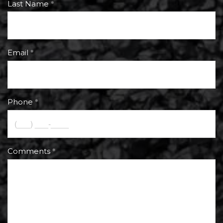
Last Name
Email
Phone
Comments