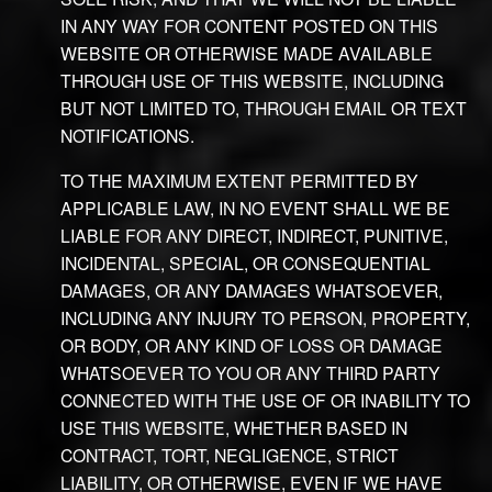
IN ANY WAY FOR CONTENT POSTED ON THIS
WEBSITE OR OTHERWISE MADE AVAILABLE
THROUGH USE OF THIS WEBSITE, INCLUDING
BUT NOT LIMITED TO, THROUGH EMAIL OR TEXT
NOTIFICATIONS.
TO THE MAXIMUM EXTENT PERMITTED BY
APPLICABLE LAW, IN NO EVENT SHALL WE BE
LIABLE FOR ANY DIRECT, INDIRECT, PUNITIVE,
INCIDENTAL, SPECIAL, OR CONSEQUENTIAL
DAMAGES, OR ANY DAMAGES WHATSOEVER,
INCLUDING ANY INJURY TO PERSON, PROPERTY,
OR BODY, OR ANY KIND OF LOSS OR DAMAGE
WHATSOEVER TO YOU OR ANY THIRD PARTY
CONNECTED WITH THE USE OF OR INABILITY TO
USE THIS WEBSITE, WHETHER BASED IN
CONTRACT, TORT, NEGLIGENCE, STRICT
LIABILITY, OR OTHERWISE, EVEN IF WE HAVE