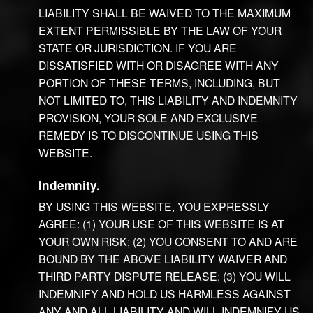
LIABILITY SHALL BE WAIVED TO THE MAXIMUM
EXTENT PERMISSIBLE BY THE LAW OF YOUR
STATE OR JURISDICTION. IF YOU ARE
DISSATISFIED WITH OR DISAGREE WITH ANY
PORTION OF THESE TERMS, INCLUDING, BUT
NOT LIMITED TO, THIS LIABILITY AND INDEMNITY
PROVISION, YOUR SOLE AND EXCLUSIVE
REMEDY IS TO DISCONTINUE USING THIS
WEBSITE.
Indemnity.
BY USING THIS WEBSITE, YOU EXPRESSLY
AGREE: (1) YOUR USE OF THIS WEBSITE IS AT
YOUR OWN RISK; (2) YOU CONSENT TO AND ARE
BOUND BY THE ABOVE LIABILITY WAIVER AND
THIRD PARTY DISPUTE RELEASE; (3) YOU WILL
INDEMNIFY AND HOLD US HARMLESS AGAINST
ANY AND ALL LIABILITY AND WILL INDEMNIFY US