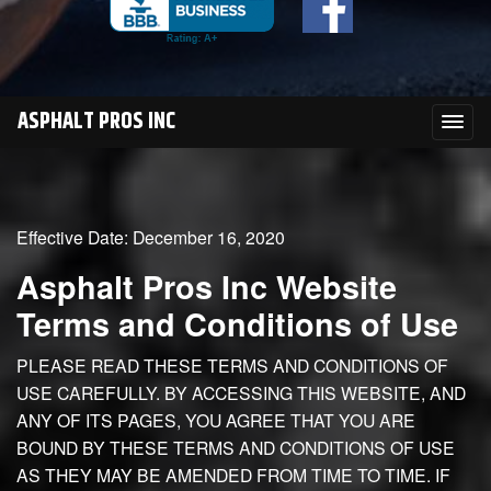
ASPHALT PROS INC
Effective Date: December 16, 2020
Asphalt Pros Inc Website
Terms and Conditions of Use
PLEASE READ THESE TERMS AND CONDITIONS OF
USE CAREFULLY. BY ACCESSING THIS WEBSITE, AND
ANY OF ITS PAGES, YOU AGREE THAT YOU ARE
BOUND BY THESE TERMS AND CONDITIONS OF USE
AS THEY MAY BE AMENDED FROM TIME TO TIME. IF