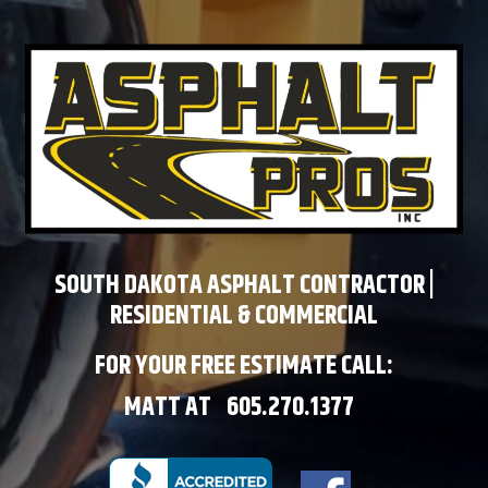
SOUTH DAKOTA ASPHALT CONTRACTOR |
RESIDENTIAL & COMMERCIAL
FOR YOUR FREE ESTIMATE CALL:
MATT AT
605.270.1377