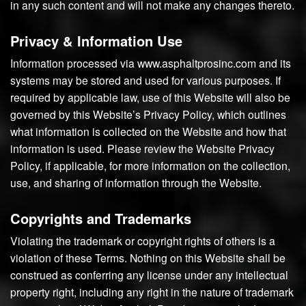
in any such content and will not make any changes thereto.
Privacy & Information Use
Information processed via www.asphaltprosinc.com and its
systems may be stored and used for various purposes. If
required by applicable law, use of this Website will also be
governed by this Website’s Privacy Policy, which outlines
what information is collected on the Website and how that
information is used. Please review the Website Privacy
Policy, if applicable, for more information on the collection,
use, and sharing of information through the Website.
Copyrights and Trademarks
Violating the trademark or copyright rights of others is a
violation of these Terms. Nothing on this Website shall be
construed as conferring any license under any intellectual
property right, including any right in the nature of trademark