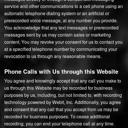
service and other communications to a cell phone using an
automatic telephone dialing system or an artificial or
prerecorded voice message, at any number you provide.
You acknowledge that any text messages or prerecorded
messages sent by us may contain sales or marketing
content. You may revoke your consent for us to contact you
at a specified telephone number by communicating your
revocation to us through any reasonable means.
Phone Calls with Us through this Website
You agree and knowingly accept that any call you make to
us through this Website may be recorded for business
purposes by us, including, but not limited to, with recording
technology powered by Webit, Inc. Additionally, you agree
and consent that any call that you accept from us may be
recorded for business purposes. To cease additional
recording, you can end your telephone call at any time.