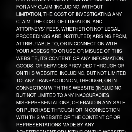
FOR ANY CLAIM (INCLUDING, WITHOUT
LIMITATION, THE COST OF INVESTIGATING ANY
CLAIM, THE COST OF LITIGATION, AND
ATTORNEYS’ FEES, WHETHER OR NOT LEGAL
PROCEEDINGS ARE INSTITUTED) ARISING FROM,
ATTRIBUTABLE TO, OR IN CONNECTION WITH
YOUR ACCESS TO OR USE OR MISUSE OF THIS
WEBSITE, ITS CONTENT, OR ANY INFORMATION,
GOODS, OR SERVICES PROVIDED THROUGH OR
ON THIS WEBSITE, INCLUDING, BUT NOT LIMITED
TO, ANY TRANSACTION ON, THROUGH, OR IN
CONNECTION WITH THIS WEBSITE (INCLUDING
BUT NOT LIMITED TO ANY INACCURACIES,
MISREPRESENTATIONS, OR FRAUD IN ANY SALE
OR PURCHASE THROUGH OR IN CONNECTION
WITH THIS WEBSITE OR THE CONTENT OF OR
REPRESENTATIONS MADE BY ANY
ADVERTISEMENT OR LISTING ON THE WEBSITE),