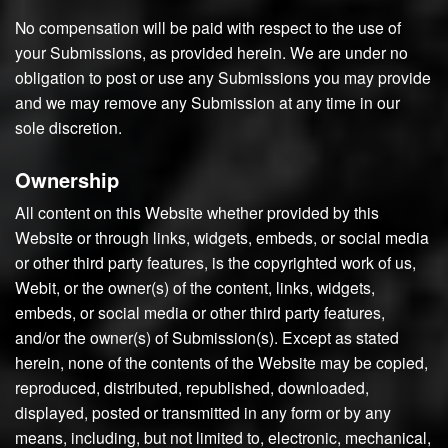
No compensation will be paid with respect to the use of
your Submissions, as provided herein. We are under no
obligation to post or use any Submissions you may provide
and we may remove any Submission at any time in our
sole discretion.
Ownership
All content on this Website whether provided by this
Website or through links, widgets, embeds, or social media
or other third party features, is the copyrighted work of us,
Webit, or the owner(s) of the content, links, widgets,
embeds, or social media or other third party features,
and/or the owner(s) of Submission(s). Except as stated
herein, none of the contents of the Website may be copied,
reproduced, distributed, republished, downloaded,
displayed, posted or transmitted in any form or by any
means, including, but not limited to, electronic, mechanical,