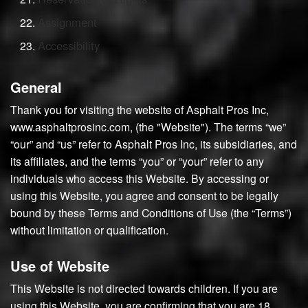
Assignment
Accessibility
General
Thank you for visiting the website of Asphalt Pros Inc,
www.asphaltprosinc.com, (the "Website"). The terms “we”
“our” and “us” refer to Asphalt Pros Inc, its subsidiaries, and
its affiliates, and the terms “you” or “your” refer to any
individuals who access this Website. By accessing or
using this Website, you agree and consent to be legally
bound by these Terms and Conditions of Use (the “Terms”)
without limitation or qualification.
Use of Website
This Website is not directed towards children. If you are
using this Website, you are confirming that you are 18