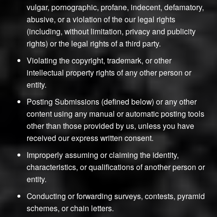
vulgar, pornographic, profane, indecent, defamatory,
abusive, or a violation of the our legal rights
(including, without limitation, privacy and publicity
rights) or the legal rights of a third party.
Violating the copyright, trademark, or other
intellectual property rights of any other person or
entity.
Posting Submissions (defined below) or any other
content using any manual or automatic posting tools
other than those provided by us, unless you have
received our express written consent.
Improperly assuming or claiming the identity,
characteristics, or qualifications of another person or
entity.
Conducting or forwarding surveys, contests, pyramid
schemes, or chain letters.