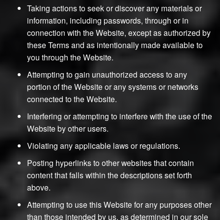
Taking actions to seek or discover any materials or
information, including passwords, through or in
connection with the Website, except as authorized by
these Terms and as intentionally made available to
you through the Website.
Attempting to gain unauthorized access to any
portion of the Website or any systems or networks
connected to the Website.
Interfering or attempting to interfere with the use of the
Website by other users.
Violating any applicable laws or regulations.
Posting hyperlinks to other websites that contain
content that falls within the descriptions set forth
above.
Attempting to use this Website for any purposes other
than those intended by us, as determined in our sole