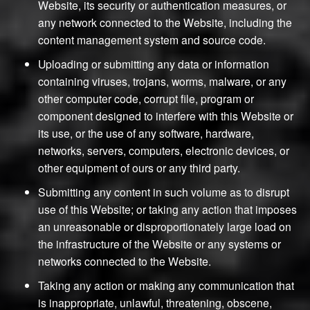
Website, its security or authentication measures, or
any network connected to the Website, including the
content management system and source code.
Uploading or submitting any data or information
containing viruses, trojans, worms, malware, or any
other computer code, corrupt file, program or
component designed to interfere with this Website or
its use, or the use of any software, hardware,
networks, servers, computers, electronic devices, or
other equipment of ours or any third party.
Submitting any content in such volume as to disrupt
use of this Website; or taking any action that imposes
an unreasonable or disproportionately large load on
the infrastructure of the Website or any systems or
networks connected to the Website.
Taking any action or making any communication that
is inappropriate, unlawful, threatening, obscene,