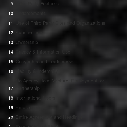
Third Party Features
Endorsements
Use of Third Party Sites and Organizations
Submissions
Ownership
Privacy & Information Use
Copyrights and Trademarks
Liability & Indemnity
No Agency, Joint Venture, Employment, or
Partnership
International Users
Enforceability
Entire Agreement and Headings
Reservation of Rights