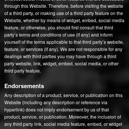
through this Website. Therefore, before visiting the website
of a third party, or making use of a third party feature on the
Website, whether by means of widget, embed, social media
feature, or otherwise, you should first consult that third
party’s terms and conditions of use (if any) and inform
yourself of the terms applicable to that third party’s website,
feature, or services (if any). We are not responsible for any
dealings with third parties you may have through a third
party website, link, widget, embed, social media, or other
third party feature.
Endorsements
Any description of a product, service, or publication on this
Website (including any description or reference via
hyperlink) does not imply endorsement by us of that
product, service, or publication. Moreover, the inclusion of
any third party link, social media feature, embed, or widget