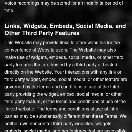
Voice recordings may be stored for an indefinite period of
time.
Links, Widgets, Embeds, Social Media, and
Other Third Party Features
This Website may provide links to other websites for the
convenience of Website users. The Website may also
make use of widgets, embeds, social media, or other third
party features that are hosted by a third party or hosted
directly on the Website. Your interactions with any link or
third party widget, embed, social media, or other feature are
governed by the terms and conditions of use of the third
party providing the widget, embed, social media, or other
third party feature, or the terms and conditions of use of the
linked website. The terms and conditions of use of third
parties may be substantially different than these Terms. We
neither own nor control third party websites, widgets,
embeds, social media, or other features that are accessible