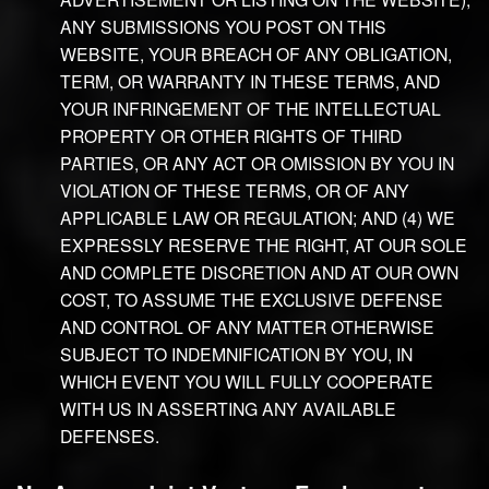
ANY SUBMISSIONS YOU POST ON THIS
WEBSITE, YOUR BREACH OF ANY OBLIGATION,
TERM, OR WARRANTY IN THESE TERMS, AND
YOUR INFRINGEMENT OF THE INTELLECTUAL
PROPERTY OR OTHER RIGHTS OF THIRD
PARTIES, OR ANY ACT OR OMISSION BY YOU IN
VIOLATION OF THESE TERMS, OR OF ANY
APPLICABLE LAW OR REGULATION; AND (4) WE
EXPRESSLY RESERVE THE RIGHT, AT OUR SOLE
AND COMPLETE DISCRETION AND AT OUR OWN
COST, TO ASSUME THE EXCLUSIVE DEFENSE
AND CONTROL OF ANY MATTER OTHERWISE
SUBJECT TO INDEMNIFICATION BY YOU, IN
WHICH EVENT YOU WILL FULLY COOPERATE
WITH US IN ASSERTING ANY AVAILABLE
DEFENSES.