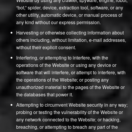
“bot,” spider, device, extraction tool, software, or any
other utility, automatic device, or manual process of
any kind without our express permission.
Harvesting or otherwise collecting information about
others including, without limitation, e-mail addresses,
without their explicit consent.
Interfering, or attempting to interfere, with the
operations of the Website or using any device or
software that will interfere, or attempt to interfere, with
the operations of the Website; or posting any
unauthorized material to the pages of the Website or
the databases that power it.
Attempting to circumvent Website security in any way;
probing or testing the vulnerability of the Website or
any network connected to the Website; or hacking,
breaching, or attempting to breach any part of the