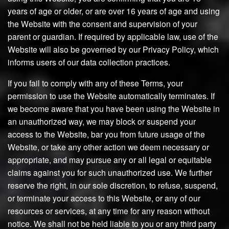
years of age or older, or are over 16 years of age and using
the Website with the consent and supervision of your
parent or guardian. If required by applicable law, use of the
Website will also be governed by our Privacy Policy, which
informs users of our data collection practices.
If you fail to comply with any of these Terms, your
permission to use the Website automatically terminates. If
we become aware that you have been using the Website in
an unauthorized way, we may block or suspend your
access to the Website, bar you from future usage of the
Website, or take any other action we deem necessary or
appropriate, and may pursue any or all legal or equitable
claims against you for such unauthorized use. We further
reserve the right, in our sole discretion, to refuse, suspend,
or terminate your access to this Website, or any of our
resources or services, at any time for any reason without
notice. We shall not be held liable to you or any third party