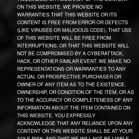
ON THIS WEBSITE. WE PROVIDE NO
WARRANTIES THAT THIS WEBSITE OR ITS
CONTENT IS FREE FROM ERROR OR DEFECTS
(LIKE VIRUSES OR MALICIOUS CODE), THAT USE
OF THIS WEBSITE WILL BE FREE FROM
INTERRUPTIONS, OR THAT THIS WEBSITE WILL
NOT BE COMPROMISED BY A CYBERATTACK,
HACK, OR OTHER SIMILAR EVENT. WE MAKE NO
REPRESENTATIONS OR WARRANTIES TO ANY
ACTUAL OR PROSPECTIVE PURCHASER OR
OWNER OF ANY ITEM AS TO THE EXISTENCE,
OWNERSHIP, OR CONDITION OF THE ITEM, OR AS
TO THE ACCURACY OR COMPLETENESS OF ANY
INFORMATION ABOUT THE ITEM CONTAINED ON
THIS WEBSITE. YOU EXPRESSLY
ACKNOWLEDGE THAT ANY RELIANCE UPON ANY
CONTENT ON THIS WEBSITE SHALL BE AT YOUR
SOLE RISK, AND THAT WE WILL NOT BE LIABLE