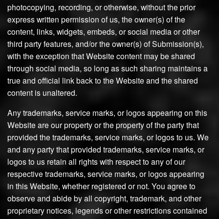
photocopying, recording, or otherwise, without the prior
express written permission of us, the owner(s) of the
content, links, widgets, embeds, or social media or other
third party features, and/or the owner(s) of Submission(s),
with the exception that Website content may be shared
through social media, so long as such sharing maintains a
true and official link back to the Website and the shared
content is unaltered.
Any trademarks, service marks, or logos appearing on this
Website are our property or the property of the party that
provided the trademarks, service marks, or logos to us. We
and any party that provided trademarks, service marks, or
logos to us retain all rights with respect to any of our
respective trademarks, service marks, or logos appearing
in this Website, whether registered or not. You agree to
observe and abide by all copyright, trademark, and other
proprietary notices, legends or other restrictions contained