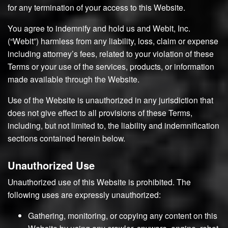
for any termination of your access to this Website.
You agree to indemnify and hold us and Webit, Inc.
(“Webit”) harmless from any liability, loss, claim or expense
including attorney’s fees, related to your violation of these
Terms or your use of the services, products, or information
made available through the Website.
Use of the Website is unauthorized in any jurisdiction that
does not give effect to all provisions of these Terms,
including, but not limited to, the liability and indemnification
sections contained herein below.
Unauthorized Use
Unauthorized use of this Website is prohibited. The
following uses are expressly unauthorized:
Gathering, monitoring, or copying any content on this
Website by using any crawler, spyware, engine, robot,