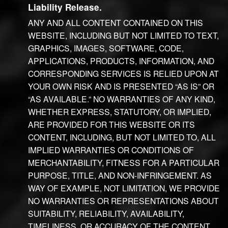
Liability Release.
ANY AND ALL CONTENT CONTAINED ON THIS
WEBSITE, INCLUDING BUT NOT LIMITED TO TEXT,
GRAPHICS, IMAGES, SOFTWARE, CODE,
APPLICATIONS, PRODUCTS, INFORMATION, AND
CORRESPONDING SERVICES IS RELIED UPON AT
YOUR OWN RISK AND IS PRESENTED “AS IS” OR
“AS AVAILABLE.” NO WARRANTIES OF ANY KIND,
WHETHER EXPRESS, STATUTORY, OR IMPLIED,
ARE PROVIDED FOR THIS WEBSITE OR ITS
CONTENT, INCLUDING, BUT NOT LIMITED TO, ALL
IMPLIED WARRANTIES OR CONDITIONS OF
MERCHANTABILITY, FITNESS FOR A PARTICULAR
PURPOSE, TITLE, AND NON-INFRINGEMENT. AS
WAY OF EXAMPLE, NOT LIMITATION, WE PROVIDE
NO WARRANTIES OR REPRESENTATIONS ABOUT
SUITABILITY, RELIABILITY, AVAILABILITY,
TIMELINESS, OR ACCURACY OF THE CONTENT