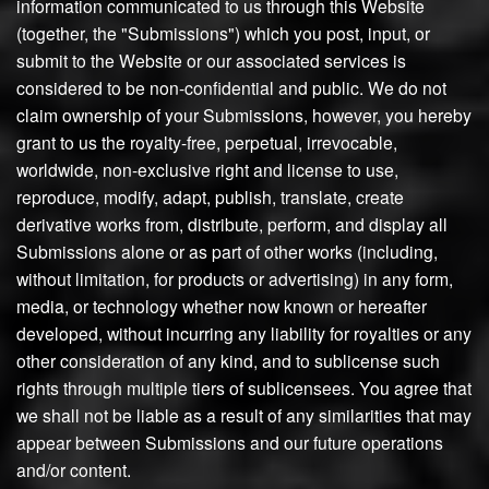
information communicated to us through this Website
(together, the "Submissions") which you post, input, or
submit to the Website or our associated services is
considered to be non-confidential and public. We do not
claim ownership of your Submissions, however, you hereby
grant to us the royalty-free, perpetual, irrevocable,
worldwide, non-exclusive right and license to use,
reproduce, modify, adapt, publish, translate, create
derivative works from, distribute, perform, and display all
Submissions alone or as part of other works (including,
without limitation, for products or advertising) in any form,
media, or technology whether now known or hereafter
developed, without incurring any liability for royalties or any
other consideration of any kind, and to sublicense such
rights through multiple tiers of sublicensees. You agree that
we shall not be liable as a result of any similarities that may
appear between Submissions and our future operations
and/or content.