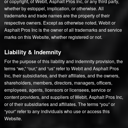
or copyright, of Webit, Asphalt Pros Inc, or any third party,
whether by estoppel, implication, or otherwise. All
trademarks and trade names are the property of their
respective owners. Except as otherwise noted, Webit or
Asphalt Pros Inc is the owner of all trademarks and service
marks on this Website, whether registered or not.
Liability & Indemnity
For the purpose of this liability and indemnity provision, the
terms “we,” “our,” and “us” refer to Webit and Asphalt Pros
Inc, their subsidiaries, and their affiliates, and the owners,
shareholders, members, directors, managers, officers,
employees, agents, licensors or licensees, service or
content providers, and suppliers of Webit, Asphalt Pros Inc,
or of their subsidiaries and affiliates. The terms “you” or
“your” refer to any individuals who use or access this
Website.