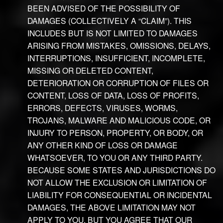
BEEN ADVISED OF THE POSSIBILITY OF
DAMAGES (COLLECTIVELY A “CLAIM”). THIS
INCLUDES BUT IS NOT LIMITED TO DAMAGES
ARISING FROM MISTAKES, OMISSIONS, DELAYS,
INTERRUPTIONS, INSUFFICIENT, INCOMPLETE,
MISSING OR DELETED CONTENT,
DETERIORATION OR CORRUPTION OF FILES OR
CONTENT, LOSS OF DATA, LOSS OF PROFITS,
ERRORS, DEFECTS, VIRUSES, WORMS,
TROJANS, MALWARE AND MALICIOUS CODE, OR
INJURY TO PERSON, PROPERTY, OR BODY, OR
ANY OTHER KIND OF LOSS OR DAMAGE
WHATSOEVER, TO YOU OR ANY THIRD PARTY.
BECAUSE SOME STATES AND JURISDICTIONS DO
NOT ALLOW THE EXCLUSION OR LIMITATION OF
LIABILITY FOR CONSEQUENTIAL OR INCIDENTAL
DAMAGES, THE ABOVE LIMITATION MAY NOT
APPLY TO YOU, BUT YOU AGREE THAT OUR