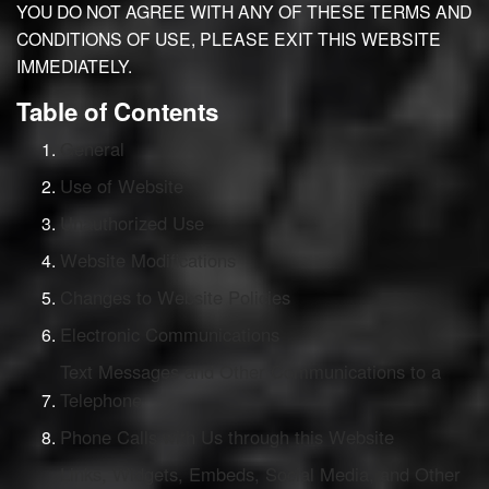
YOU DO NOT AGREE WITH ANY OF THESE TERMS AND
CONDITIONS OF USE, PLEASE EXIT THIS WEBSITE
IMMEDIATELY.
Table of Contents
General
Use of Website
Unauthorized Use
Website Modifications
Changes to Website Policies
Electronic Communications
Text Messages and Other Communications to a
Telephone
Phone Calls with Us through this Website
Links, Widgets, Embeds, Social Media, and Other