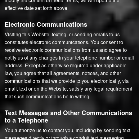
modify the content of these Terms, we will update the
effective date set forth above.
Electronic Communications
Visiting this Website, texting, or sending emails to us
constitutes electronic communications. You consent to
receive electronic communications from us and agree to
notify us of any changes in your telephone number or email
address. Except as otherwise required under applicable
law, you agree that all agreements, notices, and other
communications that we provide to you electronically, via
email, text or on the Website, satisfy any legal requirement
that such communications be in writing.
Text Messages and Other Communications
to a Telephone
You authorize us to contact you, including by sending text
messages directly or through a conduit text messaging