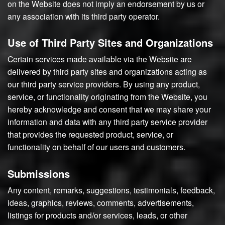
on the Website does not imply an endorsement by us or
any association with its third party operator.
Use of Third Party Sites and Organizations
Certain services made available via the Website are
delivered by third party sites and organizations acting as
our third party service providers. By using any product,
service, or functionality originating from the Website, you
hereby acknowledge and consent that we may share your
information and data with any third party service provider
that provides the requested product, service, or
functionality on behalf of our users and customers.
Submissions
Any content, remarks, suggestions, testimonials, feedback,
ideas, graphics, reviews, comments, advertisements,
listings for products and/or services, leads, or other