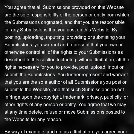
You agree that all Submissions provided on this Website
are the sole responsibility of the person or entity from which
the Submissions originated, and that you are responsible
for any Submissions that you post on this Website. By
posting, uploading, inputting, providing or submitting your
Submissions, you warrant and represent that you own or
otherwise control all of the rights to your Submissions as
described in this section including, without limitation, all the
rights necessary for you to provide, post, upload, input or
submit the Submissions. You further represent and warrant
that you are the sole author of all Submissions you post or
submit to the Website, and that such Submissions do not
infringe upon the copyright, trademark, privacy, publicity, or
other rights of any person or entity. You agree that we may
at any time delete, refuse or move Submissions posted to
the Website for any reason.
By way of example, and not as a limitation, you agree your