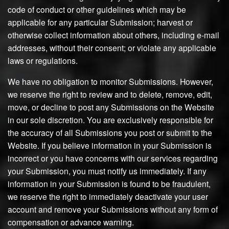
code of conduct or other guidelines which may be
applicable for any particular Submission; harvest or
otherwise collect information about others, including e-mail
addresses, without their consent; or violate any applicable
laws or regulations.
We have no obligation to monitor Submissions. However,
we reserve the right to review and to delete, remove, edit,
move, or decline to post any Submissions on the Website
in our sole discretion. You are exclusively responsible for
the accuracy of all Submissions you post or submit to the
Website. If you believe information in your Submission is
incorrect or you have concerns with our services regarding
your Submission, you must notify us immediately. If any
information in your Submission is found to be fraudulent,
we reserve the right to immediately deactivate your user
account and remove your Submissions without any form of
compensation or advance warning.