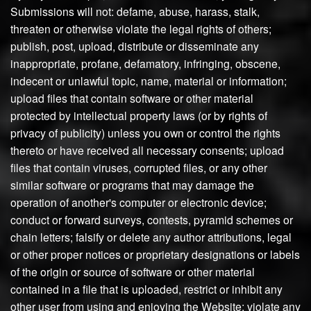
Submissions will not: defame, abuse, harass, stalk,
threaten or otherwise violate the legal rights of others;
publish, post, upload, distribute or disseminate any
inappropriate, profane, defamatory, infringing, obscene,
indecent or unlawful topic, name, material or information;
upload files that contain software or other material
protected by intellectual property laws (or by rights of
privacy of publicity) unless you own or control the rights
thereto or have received all necessary consents; upload
files that contain viruses, corrupted files, or any other
similar software or programs that may damage the
operation of another's computer or electronic device;
conduct or forward surveys, contests, pyramid schemes or
chain letters; falsify or delete any author attributions, legal
or other proper notices or proprietary designations or labels
of the origin or source of software or other material
contained in a file that is uploaded, restrict or inhibit any
other user from using and enjoying the Website; violate any