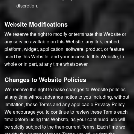
discretion.
Website Modifications
We reserve the right to modify or terminate this Website or
any service available on this Website, any link, embed,
platform, widget, application, software, product, or feature
used by this Website, and your access to this Website, in
whole or in part, at any time whatsoever.
Changes to Website Policies
We reserve the right to make changes to Website policies
at any time without advance notice to you including, without
limitation, these Terms and any applicable Privacy Policy.
We encourage you to continue to review these Terms each
time before using this Website, as your continued use will
be strictly subject to the then-current Terms. Each time we